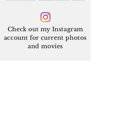
Check out my Instagram
account
for current photos
and movies
Subscribe
© 2025
by Jonathan Morin and Tuile-Fionnuala.