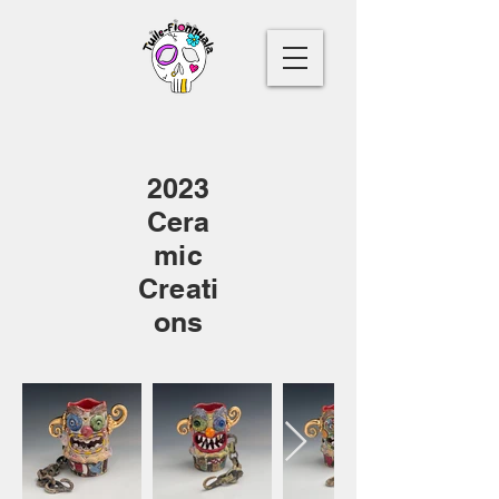
2023
Cera
mic
Creati
ons